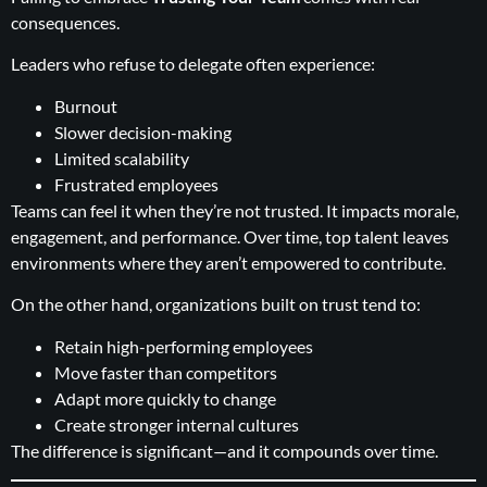
consequences.
Leaders who refuse to delegate often experience:
Burnout
Slower decision-making
Limited scalability
Frustrated employees
Teams can feel it when they’re not trusted. It impacts morale,
engagement, and performance. Over time, top talent leaves
environments where they aren’t empowered to contribute.
On the other hand, organizations built on trust tend to:
Retain high-performing employees
Move faster than competitors
Adapt more quickly to change
Create stronger internal cultures
The difference is significant—and it compounds over time.