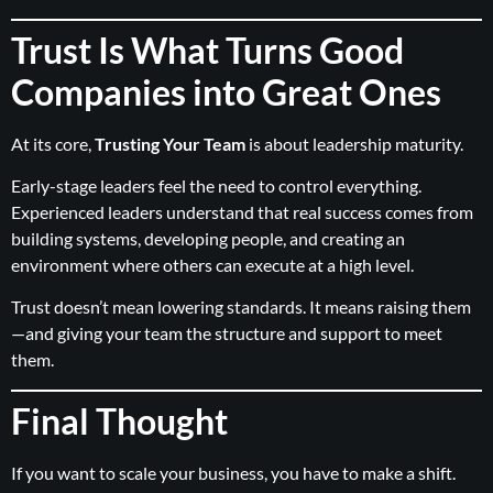
Trust Is What Turns Good
Companies into Great Ones
At its core,
Trusting Your Team
is about leadership maturity.
Early-stage leaders feel the need to control everything.
Experienced leaders understand that real success comes from
building systems, developing people, and creating an
environment where others can execute at a high level.
Trust doesn’t mean lowering standards. It means raising them
—and giving your team the structure and support to meet
them.
Final Thought
If you want to scale your business, you have to make a shift.