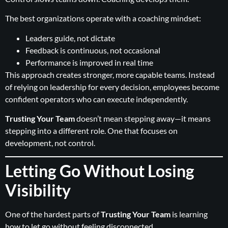
The best organizations operate with a coaching mindset:
Leaders guide, not dictate
Feedback is continuous, not occasional
Performance is improved in real time
This approach creates stronger, more capable teams. Instead
of relying on leadership for every decision, employees become
confident operators who can execute independently.
Trusting Your Team
doesn’t mean stepping away—it means
stepping into a different role. One that focuses on
development, not control.
Letting Go Without Losing
Visibility
One of the hardest parts of
Trusting Your Team
is learning
how to let go without feeling disconnected.