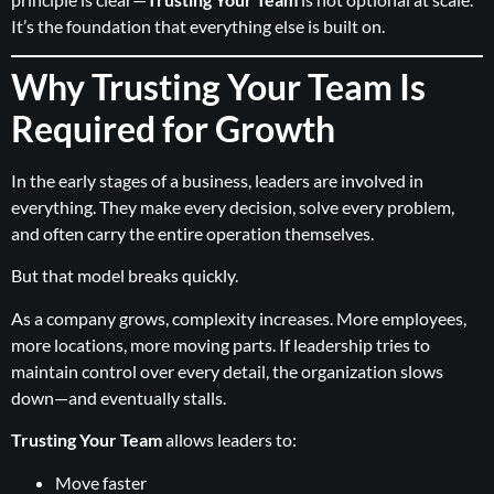
It’s the foundation that everything else is built on.
Why Trusting Your Team Is
Required for Growth
In the early stages of a business, leaders are involved in
everything. They make every decision, solve every problem,
and often carry the entire operation themselves.
But that model breaks quickly.
As a company grows, complexity increases. More employees,
more locations, more moving parts. If leadership tries to
maintain control over every detail, the organization slows
down—and eventually stalls.
Trusting Your Team
allows leaders to:
Move faster