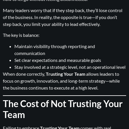
Many leaders worry that if they step back, they’ll lose control
of the business. In reality, the opposite is true—if you don’t
step back, you limit your ability to lead effectively.
The key is balance:
Maintain visibility through reporting and
communication
Set clear expectations and measurable goals
Stay involved at a strategic level, not an operational level
When done correctly,
Trusting Your Team
allows leaders to
focus on growth, innovation, and long-term strategy—while
the business continues to execute at a high level.
The Cost of Not Trusting Your
Team
Failing to embrace
Trusting Your Team
comes with real