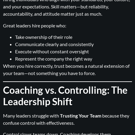
and your expectations. Skill matters—but reliability,
accountability, and attitude matter just as much.
Great leaders hire people who:
Take ownership of their role
Communicate clearly and consistently
Execute without constant oversight
Represent the company the right way
When you hire correctly, trust becomes a natural extension of
your team—not something you have to force.
Coaching vs. Controlling: The
Leadership Shift
Many leaders struggle with
Trusting Your Team
because they
confuse control with effectiveness.
Control slows teams down. Coaching develops them.