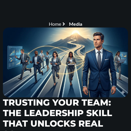
Home
Media
TRUSTING YOUR TEAM:
THE LEADERSHIP SKILL
THAT UNLOCKS REAL