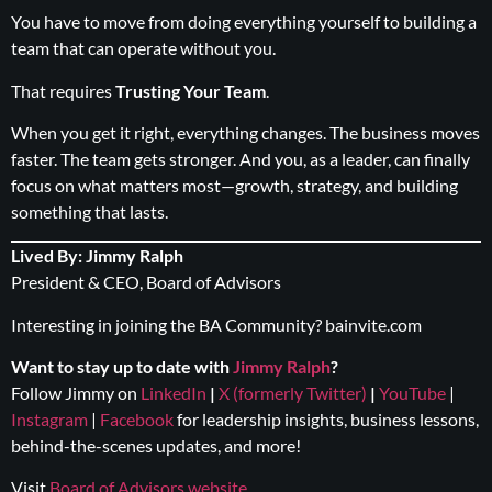
You have to move from doing everything yourself to building a
team that can operate without you.
That requires
Trusting Your Team
.
When you get it right, everything changes. The business moves
faster. The team gets stronger. And you, as a leader, can finally
focus on what matters most—growth, strategy, and building
something that lasts.
Lived By: Jimmy Ralph
President & CEO, Board of Advisors
Interesting in joining the BA Community?
bainvite.com
Want to stay up to date with
Jimmy Ralph
?
Follow Jimmy on
LinkedIn
|
X (formerly Twitter)
|
YouTube
|
Instagram
|
Facebook
for leadership insights, business lessons,
behind-the-scenes updates, and more!
Visit
Board of Advisors website