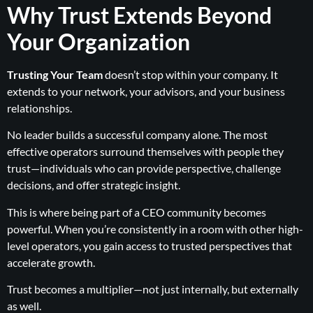
Why Trust Extends Beyond
Your Organization
Trusting Your Team
doesn’t stop within your company. It
extends to your network, your advisors, and your business
relationships.
No leader builds a successful company alone. The most
effective operators surround themselves with people they
trust—individuals who can provide perspective, challenge
decisions, and offer strategic insight.
This is where being part of a CEO community becomes
powerful. When you’re consistently in a room with other high-
level operators, you gain access to trusted perspectives that
accelerate growth.
Trust becomes a multiplier—not just internally, but externally
as well.