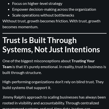
Focus on higher-level strategy
Empower decision-making across the organization
Scale operations without bottlenecks
Without trust, growth becomes friction. With trust, growth
becomes momentum.
Trust Is Built Through
Systems, Not Just Intentions
One of the biggest misconceptions about
Trusting Your
Team
is that it’s purely emotional. In reality, trust in business is
built through structure.
High-performing organizations don’t rely on blind trust. They
build systems that support it.
Jimmy Ralph’s approach to scaling businesses has always been
rooted in visibility and accountability. Through centralized
management systems and real-time data, leaders can