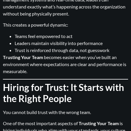
understand exactly what’s happening across the organization
without being physically present.
This creates a powerful dynamic:
Teams feel empowered to act
Leaders maintain visibility into performance
Trust is reinforced through data, not guesswork
Trusting Your Team
becomes easier when you’ve built an
environment where expectations are clear and performance is
measurable.
Hiring for Trust: It Starts with
the Right People
You cannot build trust with the wrong team.
One of the most important aspects of
Trusting Your Team
is
hiring individuals who align with your standards, your culture,