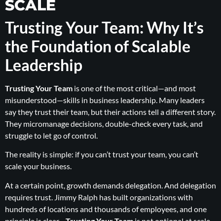
SCALE
Trusting Your Team: Why It’s
the Foundation of Scalable
Leadership
Trusting Your Team
is one of the most critical—and most
misunderstood—skills in business leadership. Many leaders
say they trust their team, but their actions tell a different story.
They micromanage decisions, double-check every task, and
struggle to let go of control.
The reality is simple: if you can’t trust your team, you can’t
scale your business.
At a certain point, growth demands delegation. And delegation
requires trust. Jimmy Ralph has built organizations with
hundreds of locations and thousands of employees, and one
principle is clear—
Trusting Your Team
is not optional at scale.