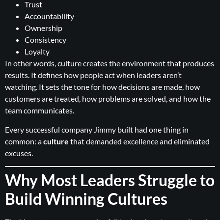
Trust
Accountability
Ownership
Consistency
Loyalty
In other words, culture creates the environment that produces
results. It defines how people act when leaders aren’t
watching. It sets the tone for how decisions are made, how
customers are treated, how problems are solved, and how the
team communicates.
Every successful company Jimmy built had one thing in
common: a
culture
that demanded excellence and eliminated
excuses.
Why Most Leaders Struggle to
Build Winning Cultures