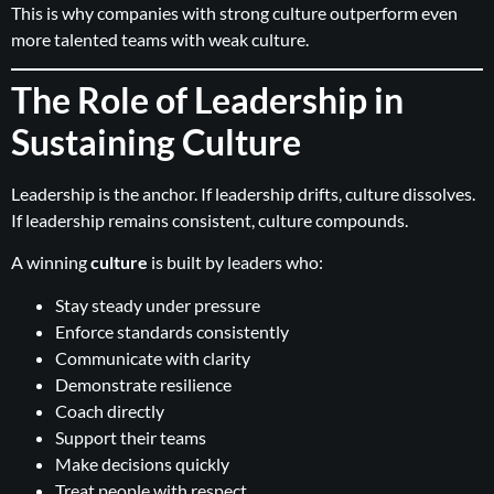
This is why companies with strong culture outperform even
more talented teams with weak culture.
The Role of Leadership in
Sustaining Culture
Leadership is the anchor. If leadership drifts, culture dissolves.
If leadership remains consistent, culture compounds.
A winning
culture
is built by leaders who:
Stay steady under pressure
Enforce standards consistently
Communicate with clarity
Demonstrate resilience
Coach directly
Support their teams
Make decisions quickly
Treat people with respect