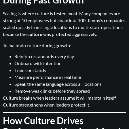
Scaling is where culture is tested most. Many companies are
strong at 10 employees but chaotic at 100. Jimmy’s companies
scaled quickly from single locations to multi-state operations
because the
culture
was protected aggressively.
To maintain culture during growth:
Reinforce standards every day
Onboard with intention
Train constantly
Measure performance in real time
Speak the same language across all locations
Remove weak links before they spread
Culture breaks when leaders assume it will maintain itself.
Culture strengthens when leaders protect it.
How Culture Drives