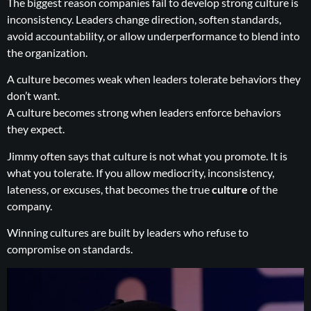
The biggest reason companies fail to develop strong culture is
inconsistency. Leaders change direction, soften standards,
avoid accountability, or allow underperformance to blend into
the organization.
A culture becomes weak when leaders tolerate behaviors they
don’t want.
A culture becomes strong when leaders enforce behaviors
they expect.
Jimmy often says that culture is not what you promote. It is
what you tolerate. If you allow mediocrity, inconsistency,
lateness, or excuses, that becomes the true
culture
of the
company.
Winning cultures are built by leaders who refuse to
compromise on standards.