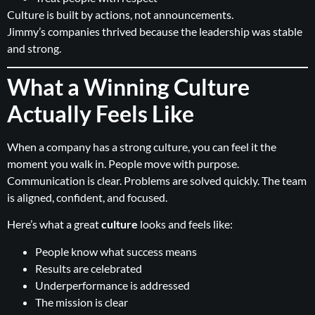
Culture is built by actions, not announcements.
Jimmy’s companies thrived because the leadership was stable
and strong.
What a Winning Culture
Actually Feels Like
When a company has a strong culture, you can feel it the
moment you walk in. People move with purpose.
Communication is clear. Problems are solved quickly. The team
is aligned, confident, and focused.
Here’s what a great
culture
looks and feels like:
People know what success means
Results are celebrated
Underperformance is addressed
The mission is clear