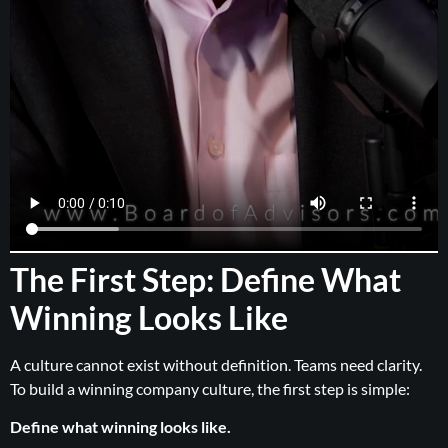
The First Step: Define What
Winning Looks Like
A culture cannot exist without definition. Teams need clarity.
To build a winning company culture, the first step is simple:
Define what winning looks like.