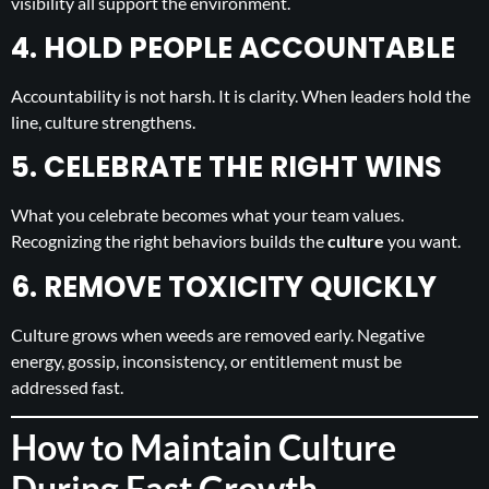
visibility all support the environment.
4. HOLD PEOPLE ACCOUNTABLE
Accountability is not harsh. It is clarity. When leaders hold the
line, culture strengthens.
5. CELEBRATE THE RIGHT WINS
What you celebrate becomes what your team values.
Recognizing the right behaviors builds the
culture
you want.
6. REMOVE TOXICITY QUICKLY
Culture grows when weeds are removed early. Negative
energy, gossip, inconsistency, or entitlement must be
addressed fast.
How to Maintain Culture
During Fast Growth