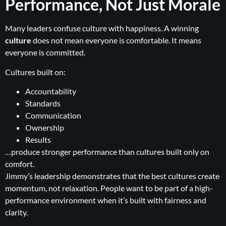
Performance, Not Just Morale
Many leaders confuse culture with happiness. A winning
culture
does not mean everyone is comfortable. It means
everyone is committed.
Cultures built on:
Accountability
Standards
Communication
Ownership
Results
…produce stronger performance than cultures built only on
comfort.
Jimmy’s leadership demonstrates that the best cultures create
momentum, not relaxation. People want to be part of a high-
performance environment when it’s built with fairness and
clarity.