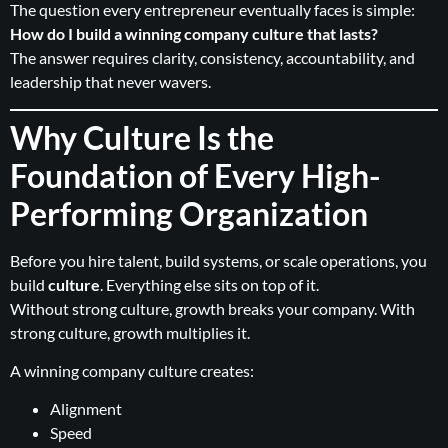
The question every entrepreneur eventually faces is simple:
How do I build a winning company culture that lasts?
The answer requires clarity, consistency, accountability, and
leadership that never wavers.
Why Culture Is the
Foundation of Every High-
Performing Organization
Before you hire talent, build systems, or scale operations, you
build
culture
. Everything else sits on top of it.
Without strong culture, growth breaks your company. With
strong culture, growth multiplies it.
A winning company culture creates:
Alignment
Speed