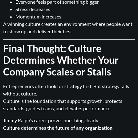
Everyone feels part of something bigger
Stress decreases
Momentum increases
A winning culture creates an environment where people want
to show up and deliver their best.
Final Thought: Culture
Determines Whether Your
Company Scales or Stalls
Entrepreneurs often look for strategy first. But strategy fails
without culture.
Culture is the foundation that supports growth, protects
standards, guides teams, and elevates performance.
Jimmy Ralph’s career proves one thing clearly:
Culture determines the future of any organization.