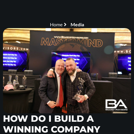
Home
Media
HOW DO I BUILD A
WINNING COMPANY