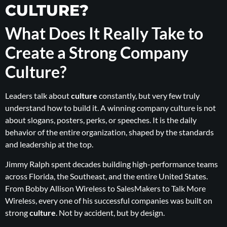
CULTURE?
What Does It Really Take to
Create a Strong Company
Culture?
Leaders talk about
culture
constantly, but very few truly
understand how to build it. A winning company culture is not
about slogans, posters, perks, or speeches. It is the daily
behavior of the entire organization, shaped by the standards
and leadership at the top.
Jimmy Ralph spent decades building high-performance teams
across Florida, the Southeast, and the entire United States.
From Bobby Allison Wireless to SalesMakers to Talk More
Wireless, every one of his successful companies was built on
strong
culture
. Not by accident, but by design.