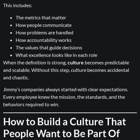
This includes:
The metrics that matter
How people communicate
How problems are handled
How accountability works
The values that guide decisions
What excellence looks like in each role
When the definition is strong,
culture
becomes predictable
and scalable. Without this step, culture becomes accidental
and chaotic.
Jimmy’s companies always started with clear expectations.
Every employee knew the mission, the standards, and the
behaviors required to win.
How to Build a Culture That
People Want to Be Part Of