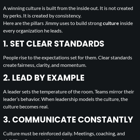
A winning culture is built from the inside out. It is not created
by perks. It is created by consistency.
Here are the pillars Jimmy uses to build strong
culture
inside
every organization he leads.
1. SET CLEAR STANDARDS
People rise to the expectations set for them. Clear standards
create fairness, clarity, and momentum.
2. LEAD BY EXAMPLE
A leader sets the temperature of the room. Teams mirror their
leader’s behavior. When leadership models the culture, the
culture becomes real.
3. COMMUNICATE CONSTANTLY
Culture must be reinforced daily. Meetings, coaching, and